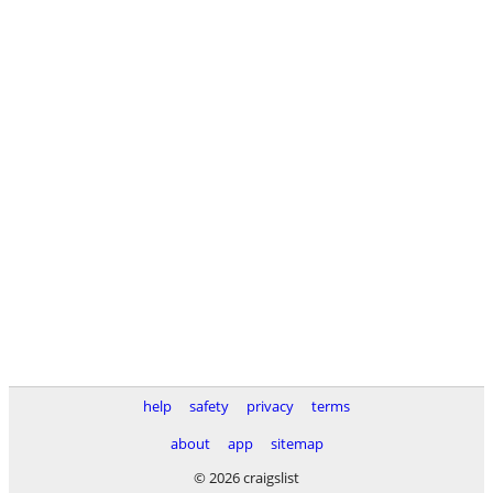
help
safety
privacy
terms
about
app
sitemap
© 2026 craigslist