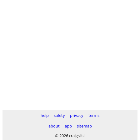
help
safety
privacy
terms
about
app
sitemap
© 2026 craigslist